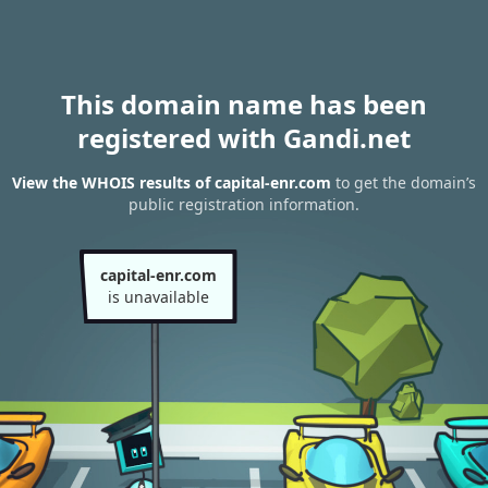
This domain name has been
registered with Gandi.net
View the WHOIS results of capital-enr.com
to get the domain’s
public registration information.
capital-enr.com
is unavailable